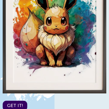
GET IT!