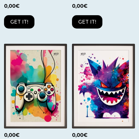
0,00
€
0,00
€
GET IT!
GET IT!
0,00
€
0,00
€