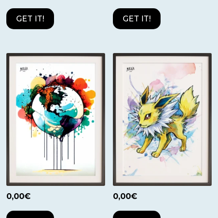
GET IT!
GET IT!
0,00
€
0,00
€