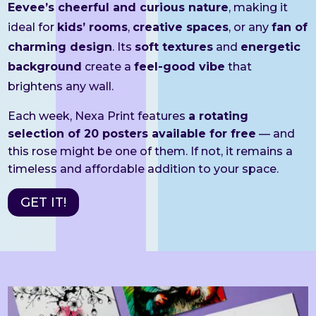
Eevee’s cheerful and curious nature
, making it
ideal for
kids’ rooms
,
creative spaces
, or any
fan of
charming design
. Its
soft textures
and
energetic
background
create a
feel-good vibe
that
brightens any wall.
Each week, Nexa Print features
a rotating
selection of 20 posters available for free
— and
this rose might be one of them. If not, it remains a
timeless and affordable addition to your space.
GET IT!