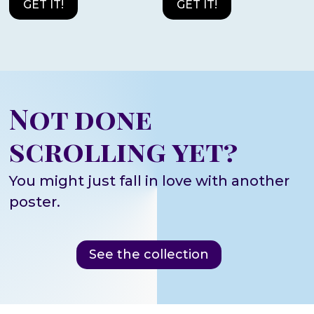
GET IT!
GET IT!
Not done
scrolling yet?
You might just fall in love with another
poster.
See the collection