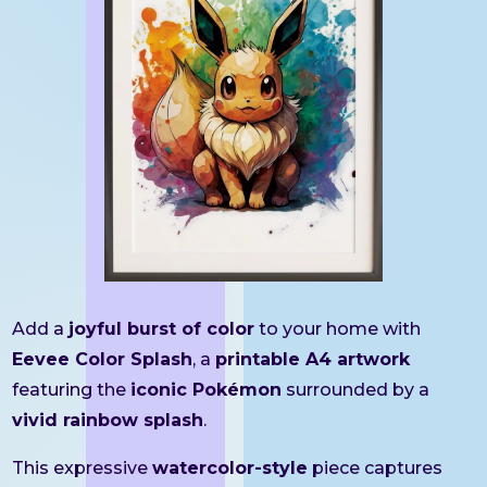
Add a
joyful burst of color
to your home with
Eevee Color Splash
, a
printable A4 artwork
featuring the
iconic Pokémon
surrounded by a
vivid rainbow splash
.
This expressive
watercolor-style
piece captures