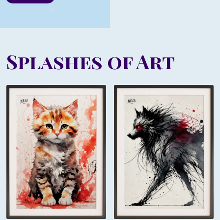
Splashes of Art