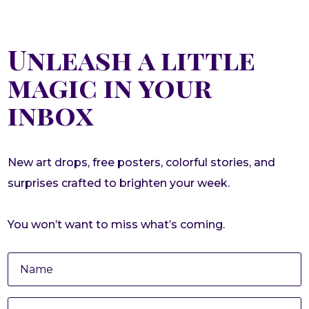
Unleash a little
magic in your
inbox
New art drops, free posters, colorful stories, and
surprises crafted to brighten your week.
You won’t want to miss what’s coming.