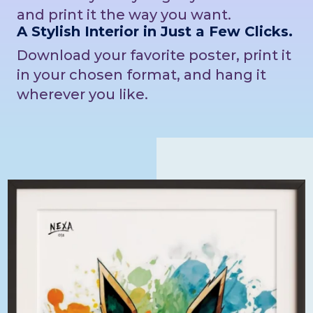
and print it the way you want.
A Stylish Interior in Just a Few Clicks.
Download your favorite poster, print it
in your chosen format, and hang it
wherever you like.