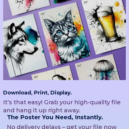
Download, Print, Display.
It’s that easy! Grab your high-quality file
and hang it up right away.
The Poster You Need, Instantly.
No delivery delays – get your file now