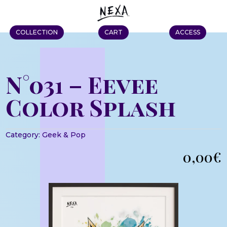
COLLECTION
CART
ACCESS
N°031 – Eevee
Color Splash
Category:
Geek & Pop
0,00
€