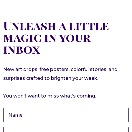
Unleash a little
magic in your
inbox
New art drops, free posters, colorful stories, and
surprises crafted to brighten your week.
You won’t want to miss what’s coming.