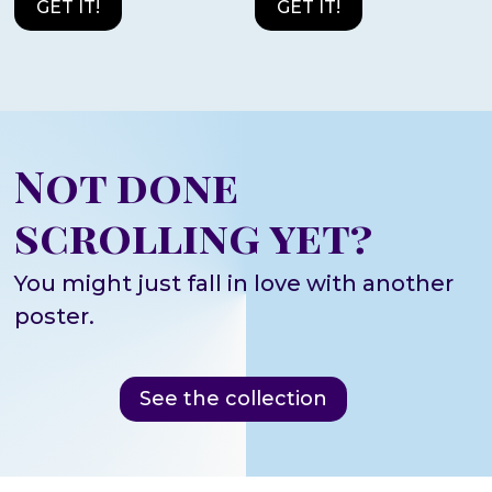
GET IT!
GET IT!
Not done
scrolling yet?
You might just fall in love with another
poster.
See the collection