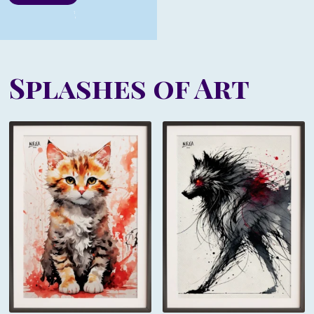
Splashes of Art