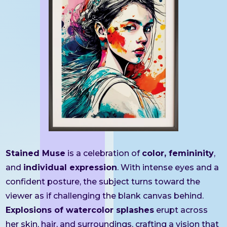
Stained Muse
is a celebration of
color, femininity
,
and
individual expression
. With intense eyes and a
confident posture, the subject turns toward the
viewer as if challenging the blank canvas behind.
Explosions of watercolor splashes
erupt across
her skin, hair, and surroundings, crafting a vision that