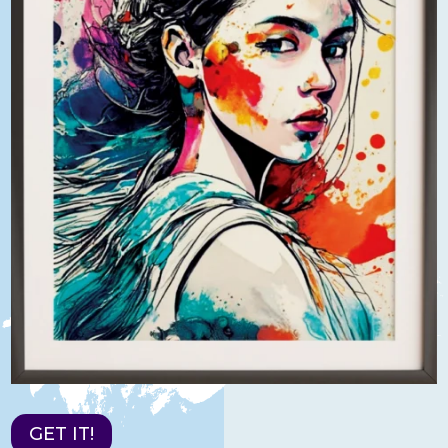
GET IT!