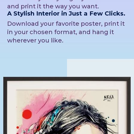
and print it the way you want.
A Stylish Interior in Just a Few Clicks.
Download your favorite poster, print it
in your chosen format, and hang it
wherever you like.