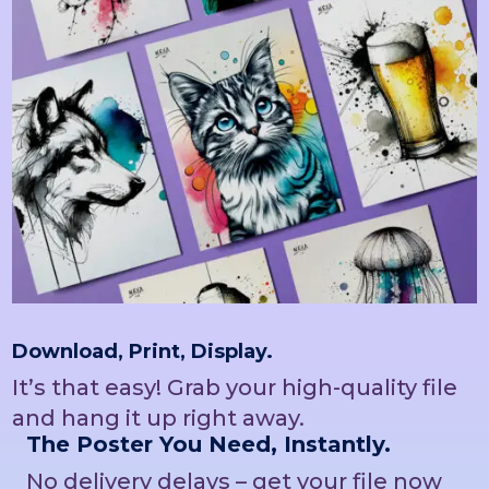
Download, Print, Display.
It’s that easy! Grab your high-quality file
and hang it up right away.
The Poster You Need, Instantly.
No delivery delays – get your file now