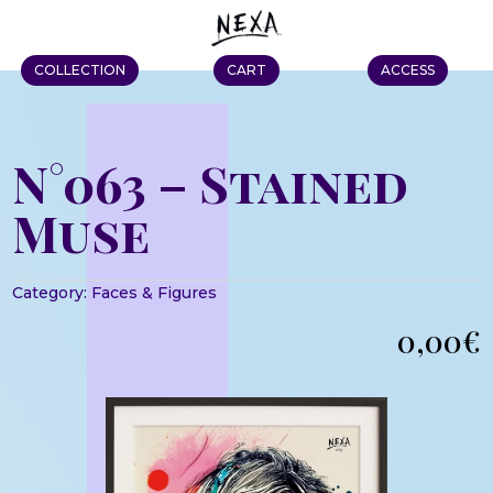
COLLECTION
CART
ACCESS
N°063 – Stained
Muse
Category:
Faces & Figures
0,00
€