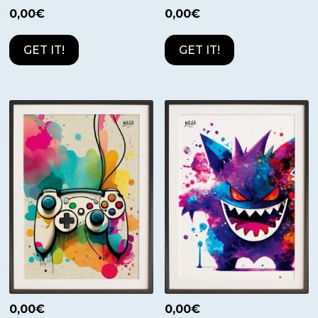
0,00
€
0,00
€
GET IT!
GET IT!
0,00
€
0,00
€