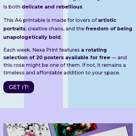
is both
delicate and rebellious
.
This A4 printable is made for lovers of
artistic
portraits
, creative chaos, and the
freedom of being
unapologetically bold
.
Each week, Nexa Print features
a rotating
selection of 20 posters available for free
— and
this rose might be one of them. If not, it remains a
timeless and affordable addition to your space.
GET IT!