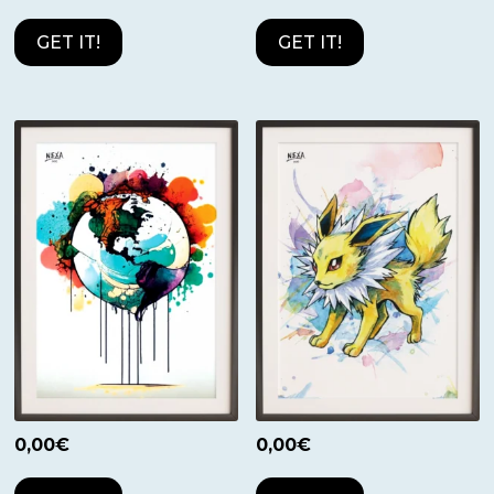
GET IT!
GET IT!
0,00
€
0,00
€