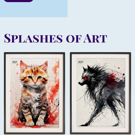
Splashes of Art