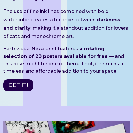
The use of fine ink lines combined with bold
watercolor creates a balance between
darkness
and clarity
, making it a standout addition for lovers
of cats and monochrome art.
Each week, Nexa Print features
a rotating
selection of 20 posters available for free
— and
this rose might be one of them. If not, it remains a
timeless and affordable addition to your space.
GET IT!