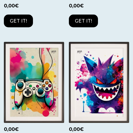
0,00
€
0,00
€
GET IT!
GET IT!
0,00
€
0,00
€