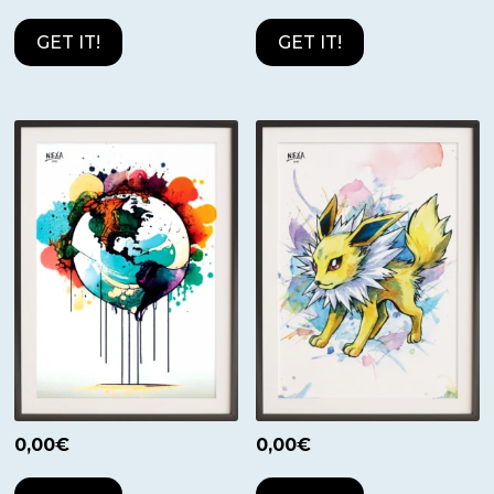
GET IT!
GET IT!
0,00
€
0,00
€