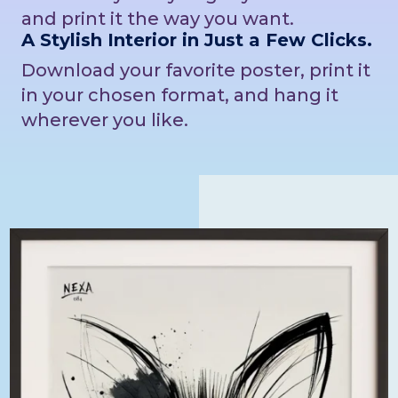
and print it the way you want.
A Stylish Interior in Just a Few Clicks.
Download your favorite poster, print it
in your chosen format, and hang it
wherever you like.