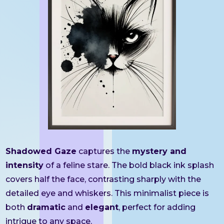
Shadowed Gaze
captures the
mystery and
intensity
of a feline stare. The bold black ink splash
covers half the face, contrasting sharply with the
detailed eye and whiskers. This minimalist piece is
both
dramatic
and
elegant
, perfect for adding
intrigue to any space.