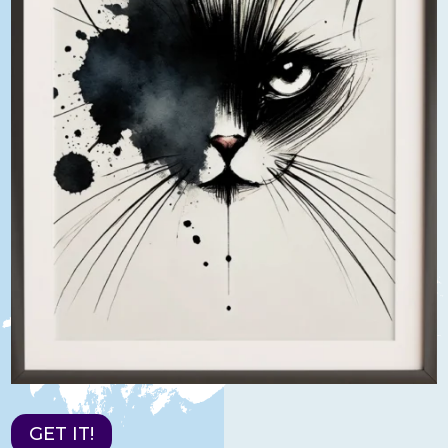
GET IT!