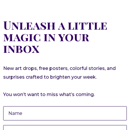
Unleash a little
magic in your
inbox
New art drops, free posters, colorful stories, and
surprises crafted to brighten your week.
You won’t want to miss what’s coming.