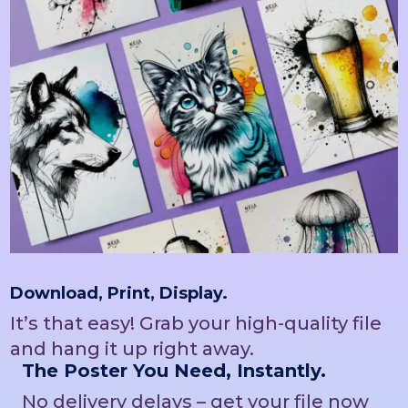
Download, Print, Display.
It’s that easy! Grab your high-quality file
and hang it up right away.
The Poster You Need, Instantly.
No delivery delays – get your file now