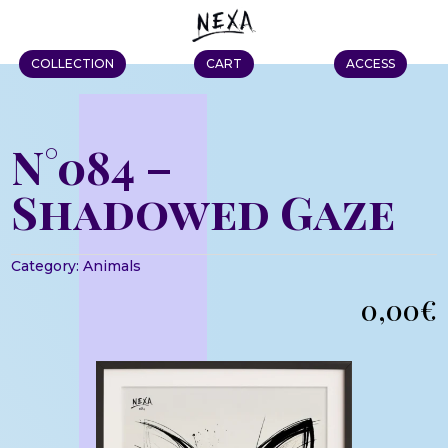
COLLECTION
CART
ACCESS
N°084 –
Shadowed Gaze
Category:
Animals
0,00
€