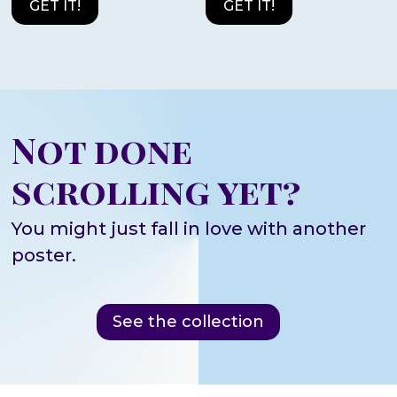
GET IT!
GET IT!
Not done
scrolling yet?
You might just fall in love with another
poster.
See the collection