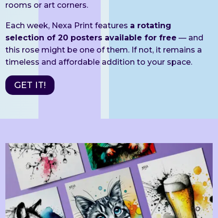
rooms or art corners.
Each week, Nexa Print features
a rotating
selection of 20 posters available for free
— and
this rose might be one of them. If not, it remains a
timeless and affordable addition to your space.
GET IT!