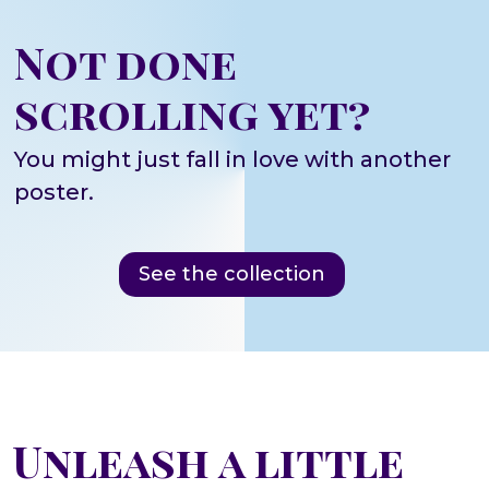
Not done
scrolling yet?
You might just fall in love with another
poster.
See the collection
Unleash a little