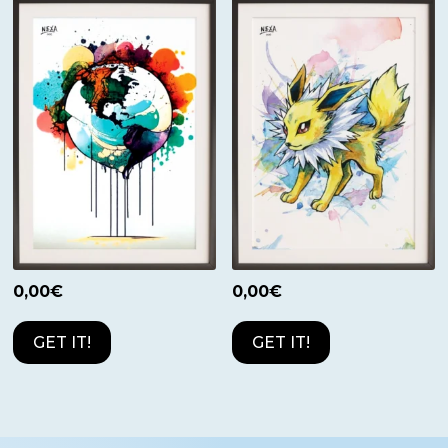
0,00
€
0,00
€
GET IT!
GET IT!