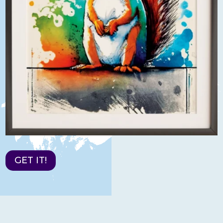
GET IT!