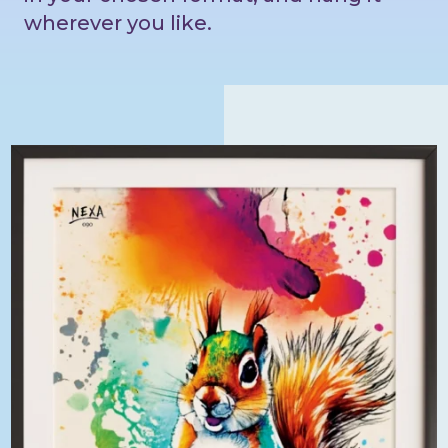
wherever you like.