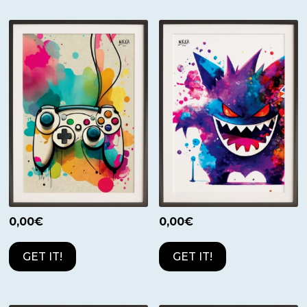
0,00
€
0,00
€
GET IT!
GET IT!