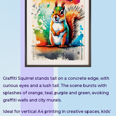
Graffiti Squirrel stands tall on a concrete edge, with
curious eyes and a lush tail. The scene bursts with
splashes of orange, teal, purple and green, evoking
graffiti walls and city murals.
Ideal for vertical A4 printing in creative spaces, kids’