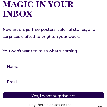
magic in your
inbox
New art drops, free posters, colorful stories, and
surprises crafted to brighten your week.
You won’t want to miss what’s coming.
Yes, I want surprise art!
Hey there! Cookies on the