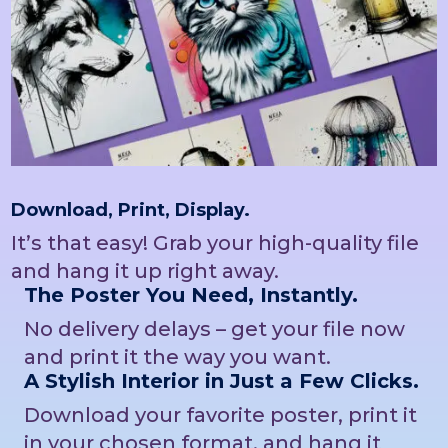
Download, Print, Display.
It’s that easy! Grab your high-quality file
and hang it up right away.
The Poster You Need, Instantly.
No delivery delays – get your file now
and print it the way you want.
A Stylish Interior in Just a Few Clicks.
Download your favorite poster, print it
in your chosen format, and hang it