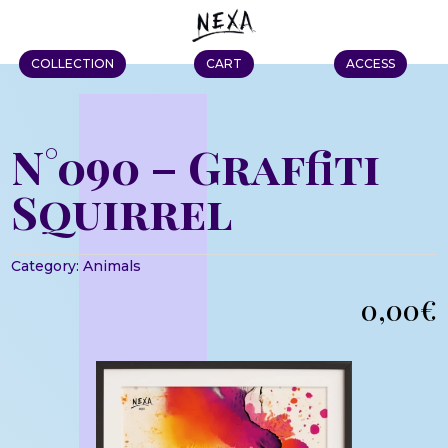
COLLECTION
CART
ACCESS
N°090 – Graffiti
Squirrel
Category:
Animals
0,00
€