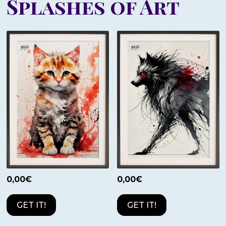
Splashes of Art
0,00
€
0,00
€
GET IT!
GET IT!