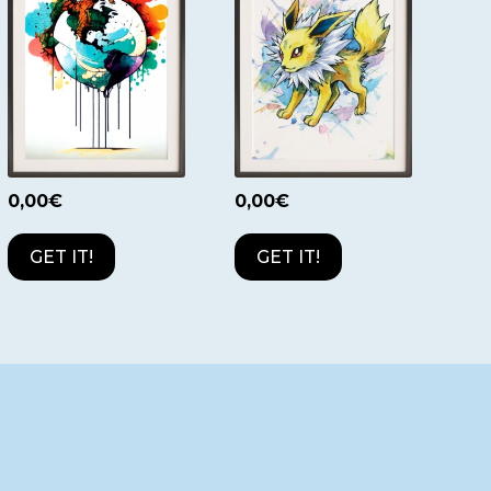
0,00
€
0,00
€
GET IT!
GET IT!