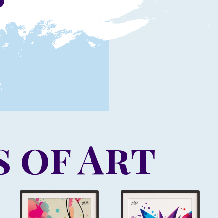
 of Art