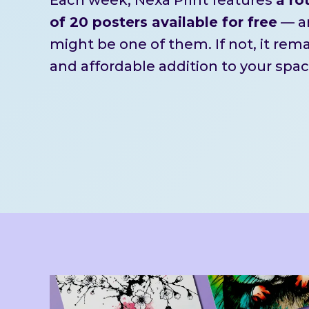
of 20 posters available for free
— an
might be one of them. If not, it rem
and affordable addition to your spac