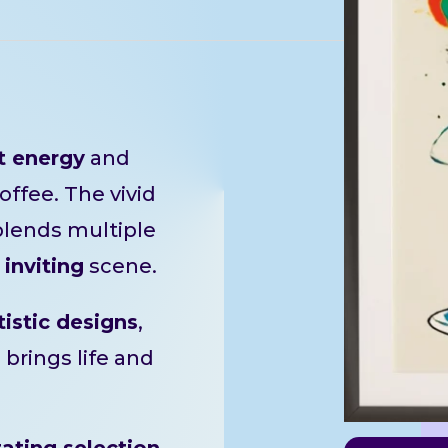
t energy
and
offee. The vivid
blends multiple
d
inviting
scene.
tistic designs
,
e brings life and
tating selection