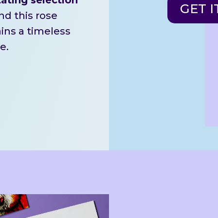
GET I
d this rose
ains a timeless
e.