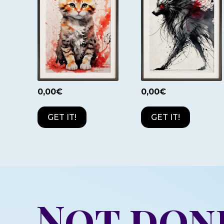
0,00
€
0,00
€
GET IT!
GET IT!
Not don