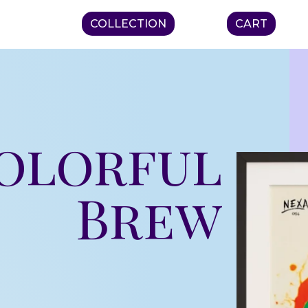
COLLECTION
CART
Colorful
Brew