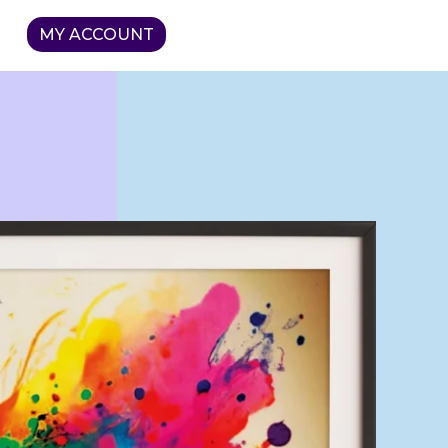
MY ACCOUNT