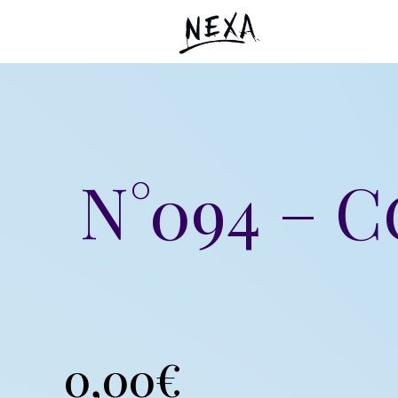
N°094 – 
0,00
€