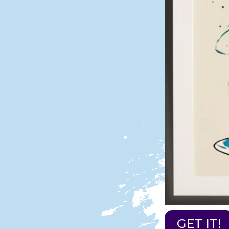
GET IT!