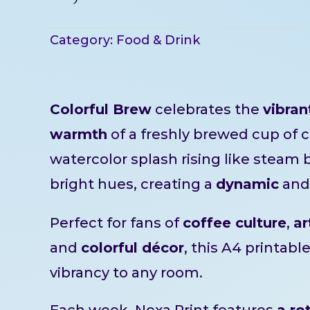
Category:
Food & Drink
Colorful Brew
celebrates the
vibran
warmth
of a freshly brewed cup of c
watercolor splash rising like steam 
bright hues, creating a
dynamic
an
Perfect for fans of
coffee culture
,
ar
and
colorful décor
, this A4 printabl
vibrancy to any room.
Each week, Nexa Print features
a ro