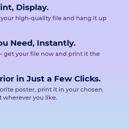
nt, Display.
b your high-quality file and hang it up
u Need, Instantly.
– get your file now and print it the
rior in Just a Few Clicks.
ite poster, print it in your chosen
t wherever you like.