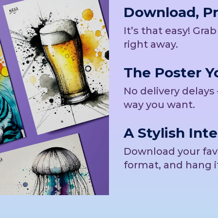
Download, Pri
It’s that easy! Gra
right away.
The Poster Yo
No delivery delays 
way you want.
A Stylish Inte
Download your favor
format, and hang i