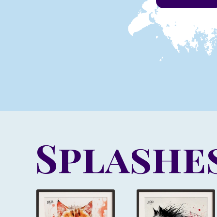
Splashes