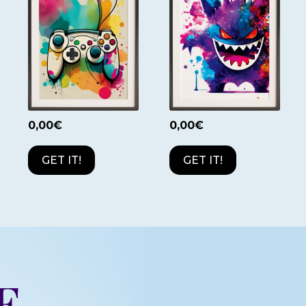
0,00
€
0,00
€
GET IT!
GET IT!
e