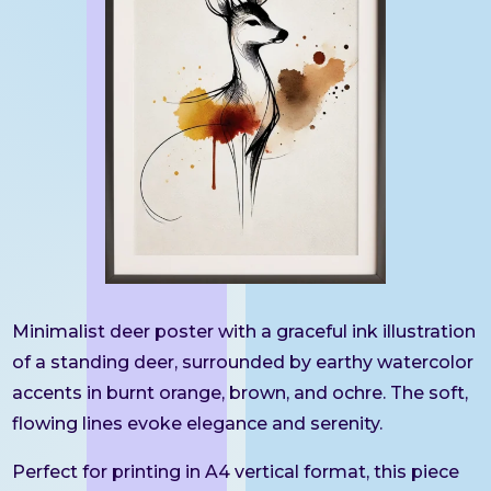
Minimalist deer poster with a graceful ink illustration
of a standing deer, surrounded by earthy watercolor
accents in burnt orange, brown, and ochre. The soft,
flowing lines evoke elegance and serenity.
Perfect for printing in A4 vertical format, this piece