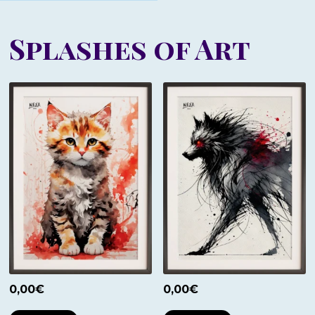
Splashes of Art
0,00
€
0,00
€