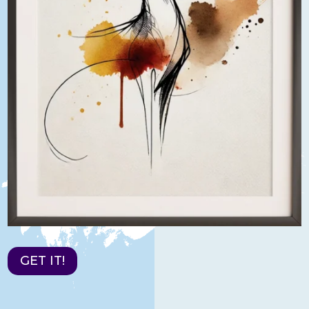
GET IT!