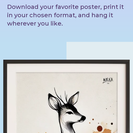
Download your favorite poster, print it
in your chosen format, and hang it
wherever you like.