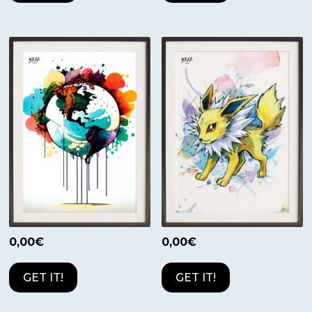
0,00
€
0,00
€
GET IT!
GET IT!