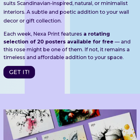
suits Scandinavian-inspired, natural, or minimalist
interiors. A subtle and poetic addition to your wall
decor or gift collection.
Each week, Nexa Print features
a rotating
selection of 20 posters available for free
— and
this rose might be one of them. If not, it remains a
timeless and affordable addition to your space.
GET IT!