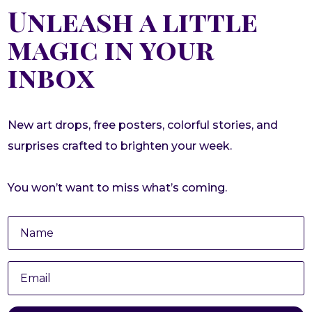
Unleash a little
magic in your
inbox
New art drops, free posters, colorful stories, and
surprises crafted to brighten your week.
You won’t want to miss what’s coming.