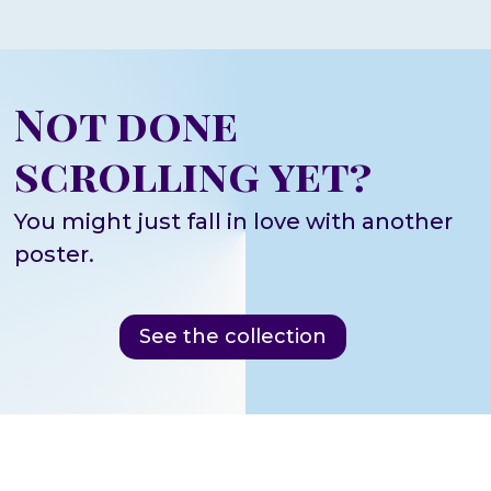
Not done
scrolling yet?
You might just fall in love with another
poster.
See the collection