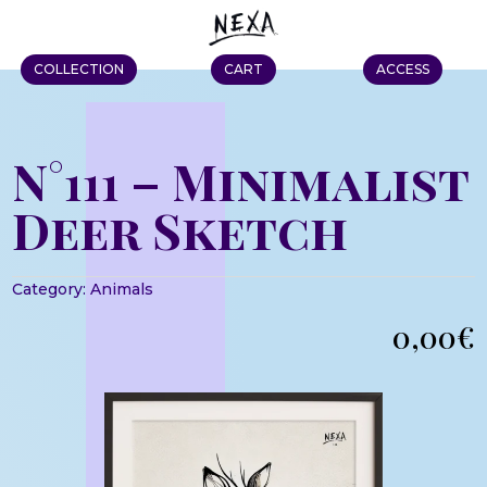
COLLECTION
CART
ACCESS
N°111 – Minimalist
Deer Sketch
Category:
Animals
0,00
€