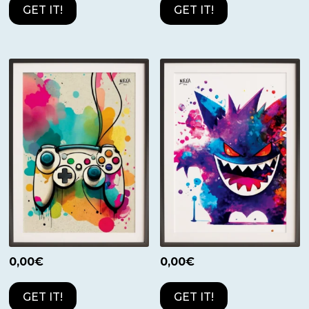
GET IT!
GET IT!
0,00
€
0,00
€
GET IT!
GET IT!