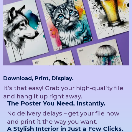
Download, Print, Display.
It’s that easy! Grab your high-quality file
and hang it up right away.
The Poster You Need, Instantly.
No delivery delays – get your file now
and print it the way you want.
A Stylish Interior in Just a Few Clicks.