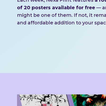
of 20 posters available for free
— an
might be one of them. If not, it rem
and affordable addition to your spac