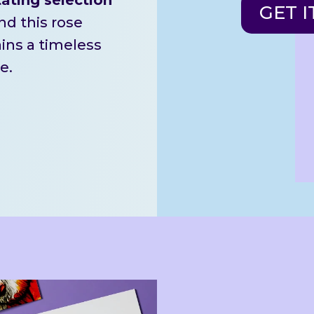
GET I
d this rose
ains a timeless
e.