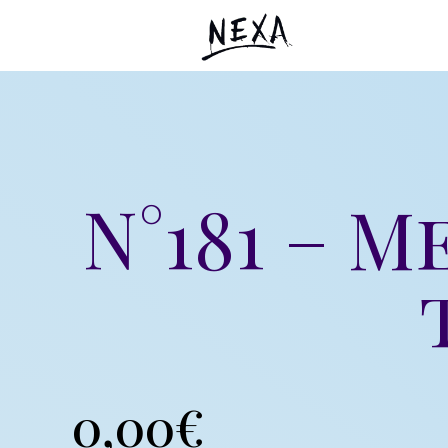
N°181 – M
0,00
€