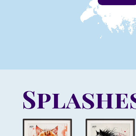
Splashes