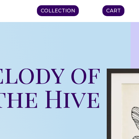
COLLECTION
CART
elody of
the Hive