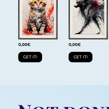
0,00
€
0,00
€
GET IT!
GET IT!