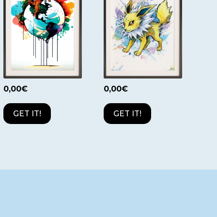
0,00
€
0,00
€
GET IT!
GET IT!