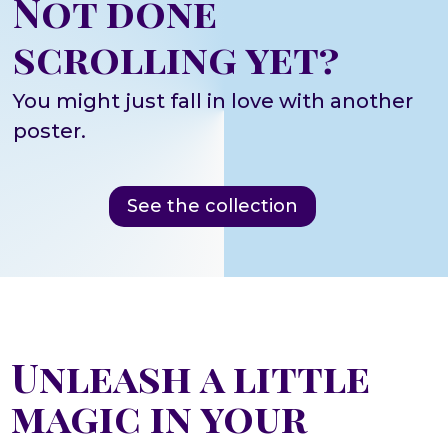
Not done
scrolling yet?
You might just fall in love with another
poster.
See the collection
Unleash a little
magic in your