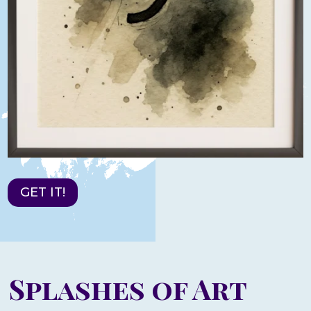
GET IT!
Splashes of Art