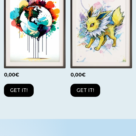
0,00
€
0,00
€
GET IT!
GET IT!