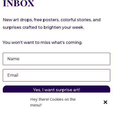
inbox
New art drops, free posters, colorful stories, and
surprises crafted to brighten your week.
You won’t want to miss what’s coming.
Yes, I want surprise art!
Hey there! Cookies on the
menu?