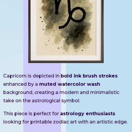
Capricorn is depicted in
bold ink brush strokes
enhanced by a
muted watercolor wash
background, creating a modern and minimalistic
take on the astrological symbol.
This piece is perfect for
astrology enthusiasts
looking for printable zodiac art with an artistic edge.