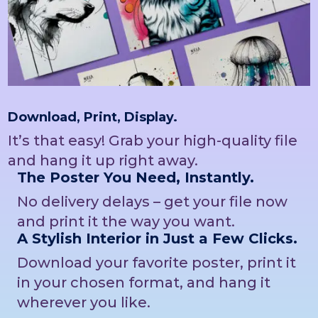
Download, Print, Display.
It’s that easy! Grab your high-quality file
and hang it up right away.
The Poster You Need, Instantly.
No delivery delays – get your file now
and print it the way you want.
A Stylish Interior in Just a Few Clicks.
Download your favorite poster, print it
in your chosen format, and hang it
wherever you like.