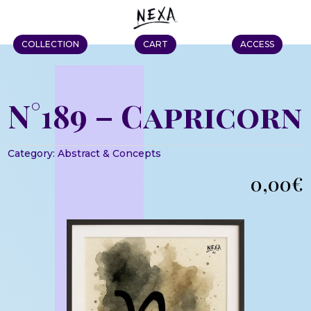
COLLECTION
CART
ACCESS
N°189 – Capricorn
Category:
Abstract & Concepts
0,00
€