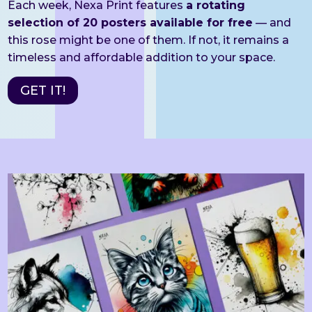
Each week, Nexa Print features
a rotating
selection of 20 posters available for free
— and
this rose might be one of them. If not, it remains a
timeless and affordable addition to your space.
GET IT!