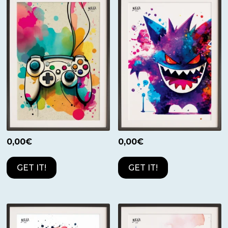
0,00
€
0,00
€
GET IT!
GET IT!