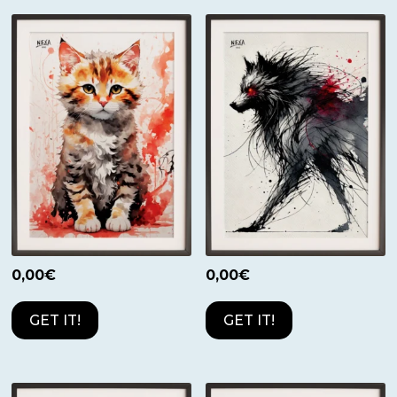
0,00
€
0,00
€
GET IT!
GET IT!