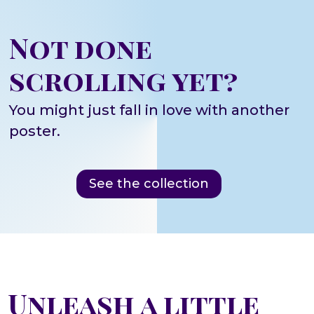
Not done
scrolling yet?
You might just fall in love with another
poster.
See the collection
Unleash a little