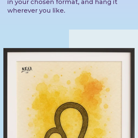
in your chosen format, and hang it
wherever you like.