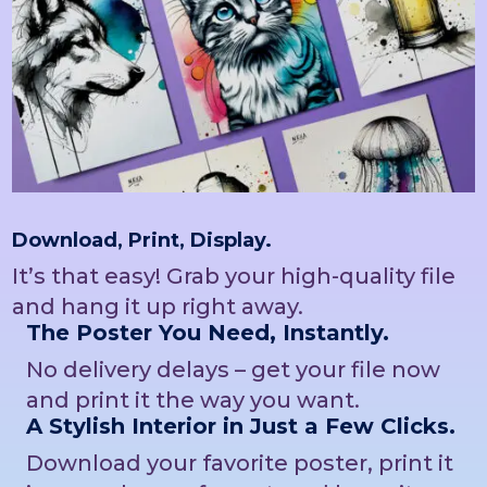
Download, Print, Display.
It’s that easy! Grab your high-quality file
and hang it up right away.
The Poster You Need, Instantly.
No delivery delays – get your file now
and print it the way you want.
A Stylish Interior in Just a Few Clicks.
Download your favorite poster, print it