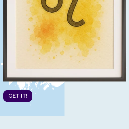
GET IT!