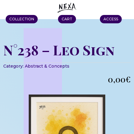
COLLECTION
CART
ACCESS
N°238 – Leo Sign
Category:
Abstract & Concepts
0,00
€