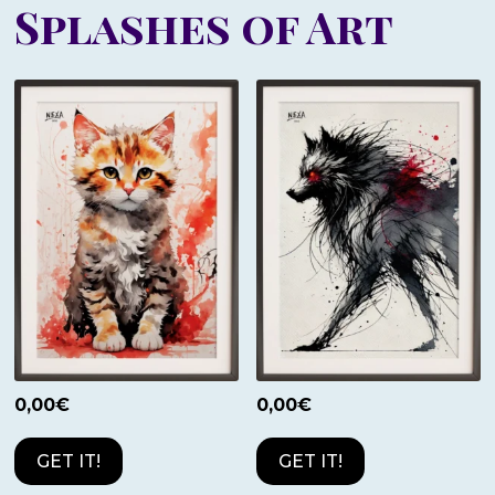
Splashes of Art
0,00
€
0,00
€
GET IT!
GET IT!