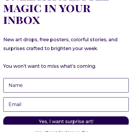
magic in your
inbox
New art drops, free posters, colorful stories, and
surprises crafted to brighten your week.
You won’t want to miss what’s coming.
Yes, I want surprise art!