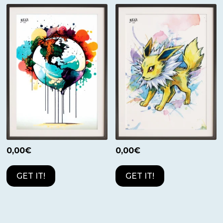
0,00
€
0,00
€
GET IT!
GET IT!