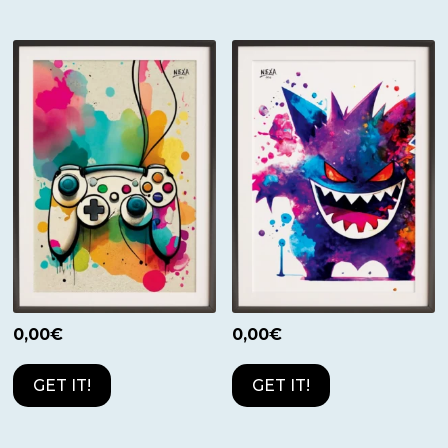
0,00
€
0,00
€
GET IT!
GET IT!