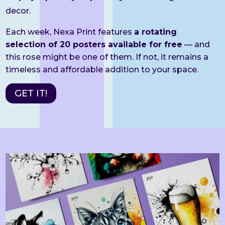
decor.
Each week, Nexa Print features
a rotating
selection of 20 posters available for free
— and
this rose might be one of them. If not, it remains a
timeless and affordable addition to your space.
GET IT!