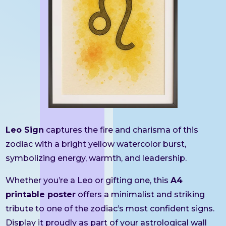
Leo Sign
captures the fire and charisma of this
zodiac with a bright yellow watercolor burst,
symbolizing energy, warmth, and leadership.
Whether you’re a Leo or gifting one, this
A4
printable poster
offers a minimalist and striking
tribute to one of the zodiac’s most confident signs.
Display it proudly as part of your astrological wall