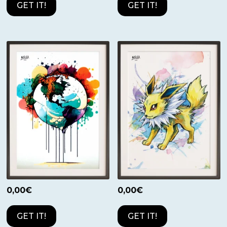
GET IT!
GET IT!
0,00
€
0,00
€
GET IT!
GET IT!