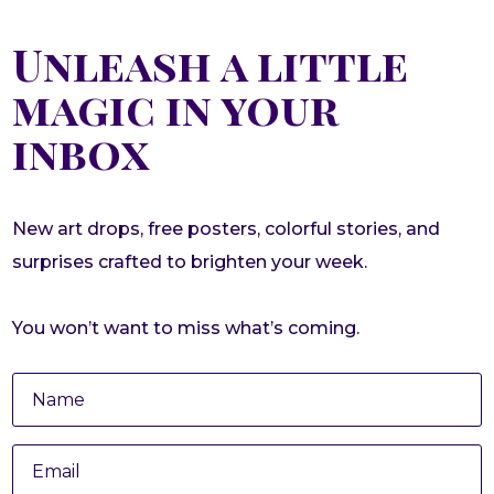
Unleash a little
magic in your
inbox
New art drops, free posters, colorful stories, and
surprises crafted to brighten your week.
You won’t want to miss what’s coming.