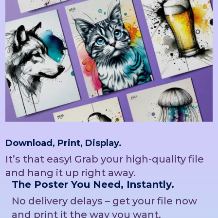
Download, Print, Display.
It’s that easy! Grab your high-quality file
and hang it up right away.
The Poster You Need, Instantly.
No delivery delays – get your file now
and print it the way you want.