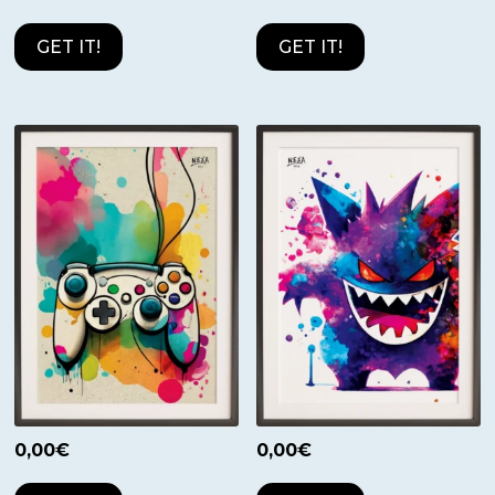
GET IT!
GET IT!
0,00
€
0,00
€