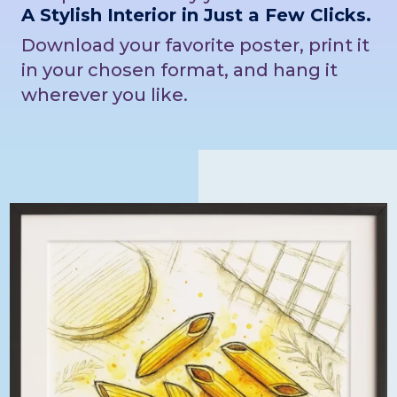
A Stylish Interior in Just a Few Clicks.
Download your favorite poster, print it
in your chosen format, and hang it
wherever you like.