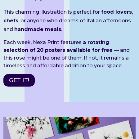
This charming illustration is perfect for
food lovers
,
chefs
, or anyone who dreams of Italian afternoons
and
handmade meals
.
Each week, Nexa Print features
a rotating
selection of 20 posters available for free
— and
this rose might be one of them. If not, it remains a
timeless and affordable addition to your space.
GET IT!