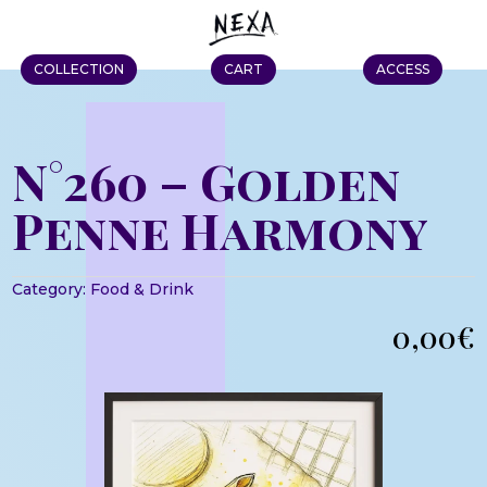
COLLECTION
CART
ACCESS
N°260 – Golden
Penne Harmony
Category:
Food & Drink
0,00
€