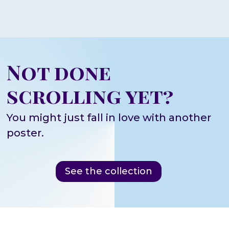
Not done
scrolling yet?
You might just fall in love with another
poster.
See the collection