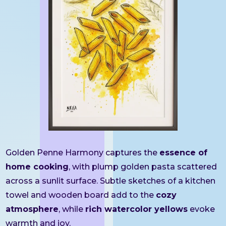
Golden Penne Harmony captures the
essence of
home cooking
, with plump golden pasta scattered
across a sunlit surface. Subtle sketches of a kitchen
towel and wooden board add to the
cozy
atmosphere
, while
rich watercolor yellows
evoke
warmth and joy.