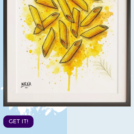
GET IT!