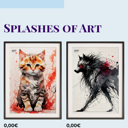
Splashes of Art
0,00
€
0,00
€