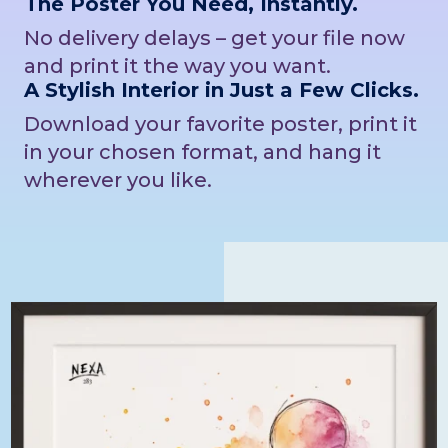
The Poster You Need, Instantly.
No delivery delays – get your file now
and print it the way you want.
A Stylish Interior in Just a Few Clicks.
Download your favorite poster, print it
in your chosen format, and hang it
wherever you like.