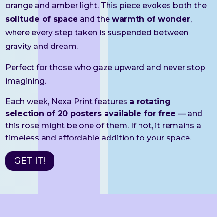
orange and amber light. This piece evokes both the
solitude of space
and the
warmth of wonder
,
where every step taken is suspended between
gravity and dream.
Perfect for those who gaze upward and never stop
imagining.
Each week, Nexa Print features
a rotating
selection of 20 posters available for free
— and
this rose might be one of them. If not, it remains a
timeless and affordable addition to your space.
GET IT!