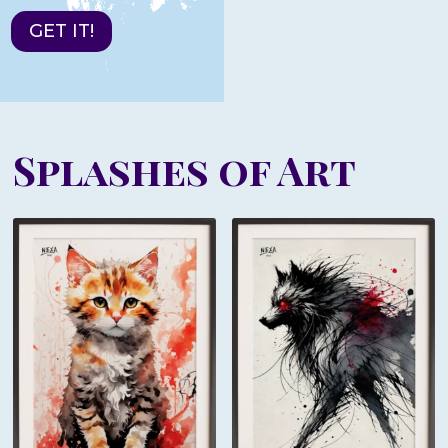
GET IT!
Splashes of Art