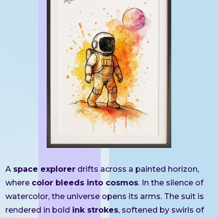
A
space explorer
drifts across a painted horizon,
where
color bleeds into cosmos
. In the silence of
watercolor, the universe opens its arms. The suit is
rendered in bold
ink strokes
, softened by swirls of