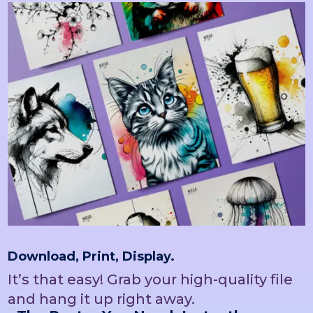
Download, Print, Display.
It’s that easy! Grab your high-quality file
and hang it up right away.