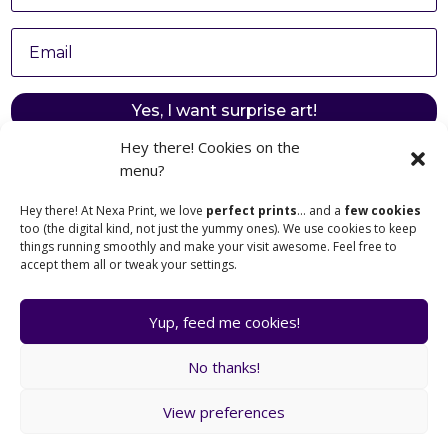
Yes, I want surprise art!
Hey there! Cookies on the
menu?
Hey there! At Nexa Print, we love
perfect prints
… and a
few cookies
too (the digital kind, not just the yummy ones). We use cookies to keep
things running smoothly and make your visit awesome. Feel free to
Browse Posters
Legal Notice
accept them all or tweak your settings.
Cart
Terms & Conditions
My Account
Privacy Policy
Yup, feed me cookies!
Nexa Print © 2025
Made with ❤️ in France
contact@nexa-print.com
No thanks!
View preferences