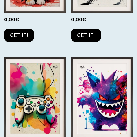
0,00
€
0,00
€
GET IT!
GET IT!