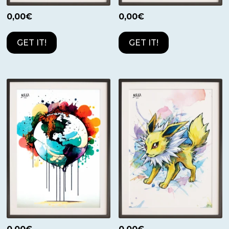
0,00
€
0,00
€
GET IT!
GET IT!