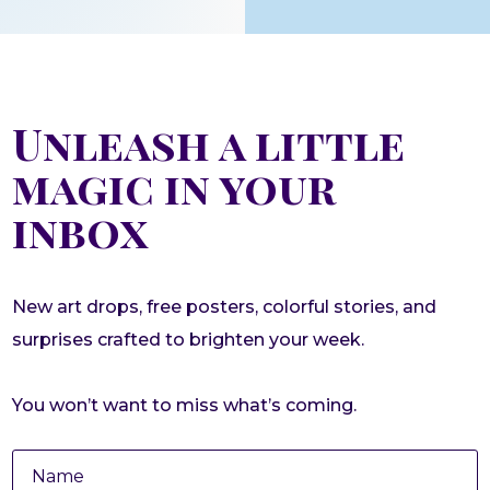
Unleash a little
magic in your
inbox
New art drops, free posters, colorful stories, and
surprises crafted to brighten your week.
You won’t want to miss what’s coming.