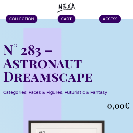
COLLECTION
CART
ACCESS
N° 283 –
Astronaut
Dreamscape
Categories:
Faces & Figures
,
Futuristic & Fantasy
0,00
€