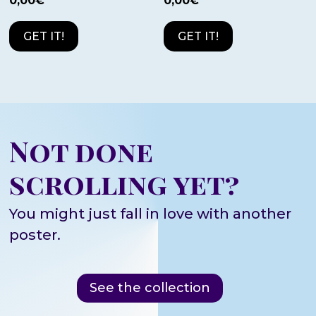
0,00
€
0,00
€
GET IT!
GET IT!
Not done
scrolling yet?
You might just fall in love with another
poster.
See the collection