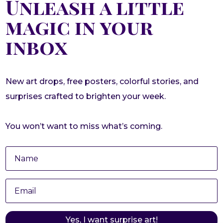
Unleash a little
magic in your
inbox
New art drops, free posters, colorful stories, and
surprises crafted to brighten your week.
You won’t want to miss what’s coming.
Yes, I want surprise art!