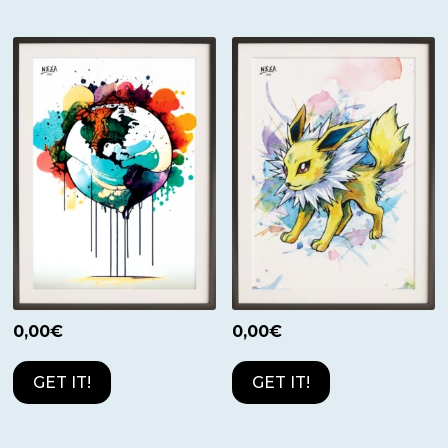
0,00
€
0,00
€
GET IT!
GET IT!