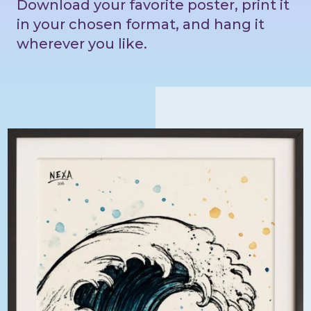
Download your favorite poster, print it
in your chosen format, and hang it
wherever you like.