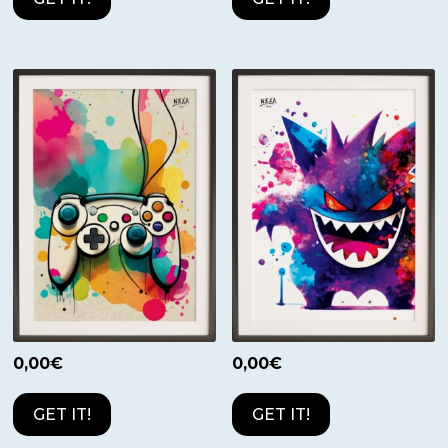
0,00
€
0,00
€
GET IT!
GET IT!