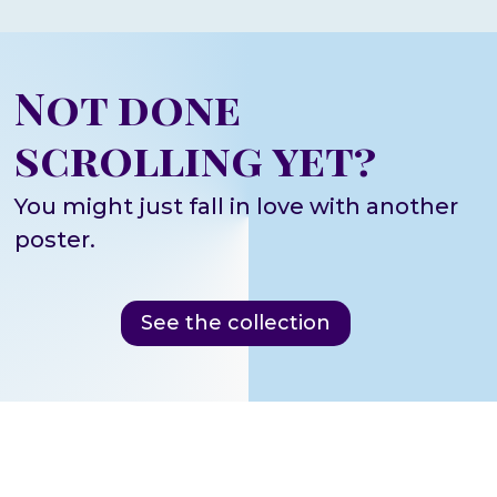
Not done
scrolling yet?
You might just fall in love with another
poster.
See the collection