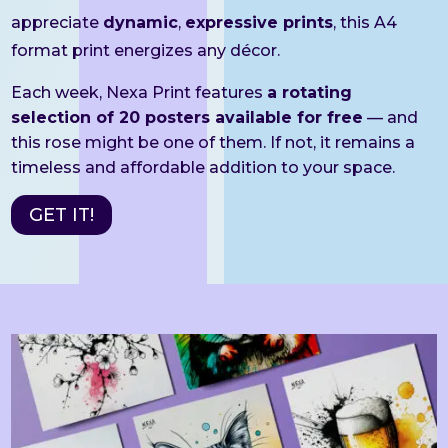
appreciate
dynamic
,
expressive prints
, this A4
format print energizes any décor.
Each week, Nexa Print features
a rotating
selection of 20 posters available for free
— and
this rose might be one of them. If not, it remains a
timeless and affordable addition to your space.
GET IT!