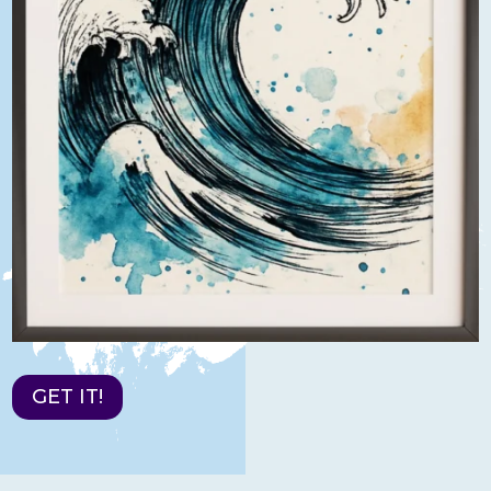
GET IT!