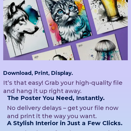
Download, Print, Display.
It’s that easy! Grab your high-quality file
and hang it up right away.
The Poster You Need, Instantly.
No delivery delays – get your file now
and print it the way you want.
A Stylish Interior in Just a Few Clicks.