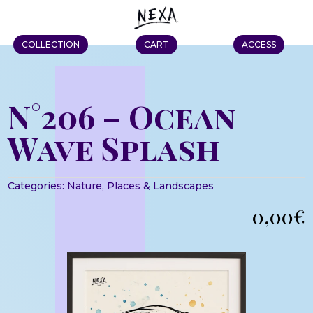
COLLECTION
CART
ACCESS
N°206 – Ocean
Wave Splash
Categories:
Nature
,
Places & Landscapes
0,00
€