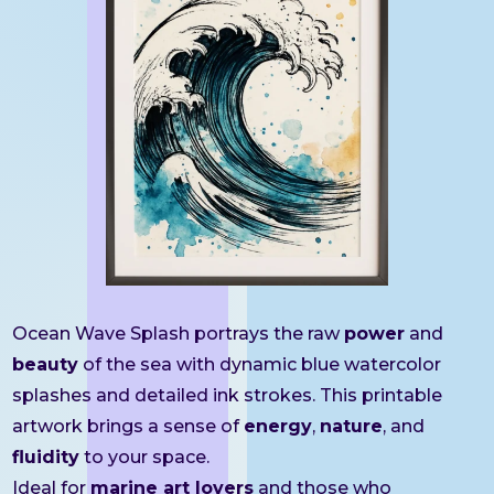
Ocean Wave Splash portrays the raw
power
and
beauty
of the sea with dynamic blue watercolor
splashes and detailed ink strokes. This printable
artwork brings a sense of
energy
,
nature
, and
fluidity
to your space.
Ideal for
marine art lovers
and those who