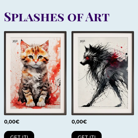
Splashes of Art
0,00
€
0,00
€
GET IT!
GET IT!