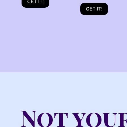
GET IT!
GET IT!
Not your