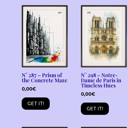
N° 287 – Prism of
N° 298 – Notre-
the Concrete Maze
Dame de Paris in
Timeless Hues
0,00
€
0,00
€
GET IT!
GET IT!