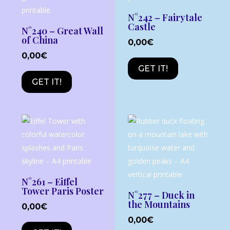
N°242 – Fairytale
Castle
N°240 – Great Wall
of China
0,00
€
0,00
€
GET IT!
GET IT!
N°261 – Eiffel
Tower Paris Poster
N°277 – Duck in
the Mountains
0,00
€
0,00
€