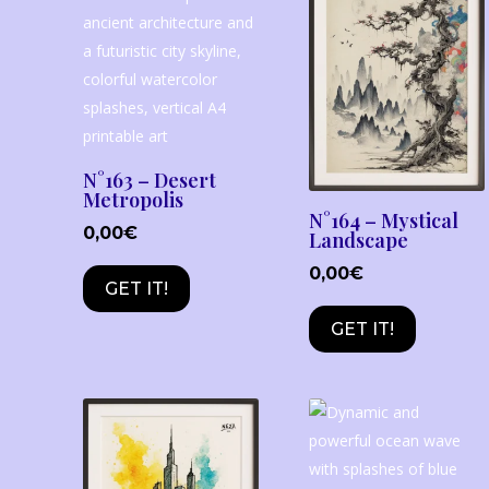
N°163 – Desert
Metropolis
N°164 – Mystical
0,00
€
Landscape
0,00
€
GET IT!
GET IT!