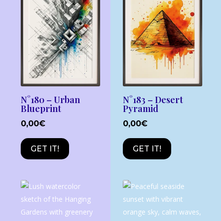
N°180 – Urban
N°183 – Desert
Blueprint
Pyramid
0,00
€
0,00
€
GET IT!
GET IT!