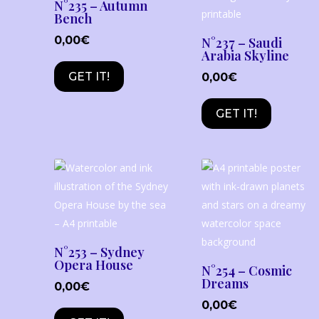
N°235 – Autumn
Bench
0,00
€
N°237 – Saudi
Arabia Skyline
GET IT!
0,00
€
GET IT!
N°253 – Sydney
Opera House
N°254 – Cosmic
Dreams
0,00
€
0,00
€