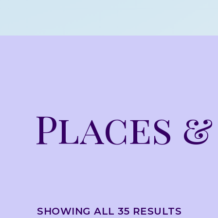
Places &
SHOWING ALL 35 RESULTS