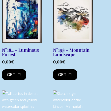
N°184 – Luminous
N°198 – Mountain
Forest
Landscape
0,00
€
0,00
€
GET IT!
GET IT!