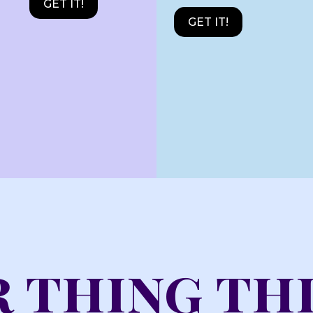
GET IT!
GET IT!
 thing th