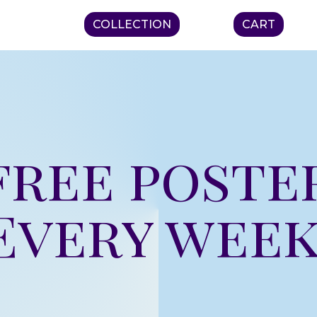
COLLECTION
CART
free poste
Every week