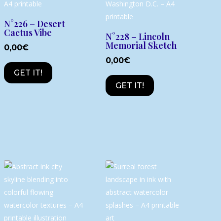
N°226 – Desert
Cactus Vibe
N°228 – Lincoln
Memorial Sketch
0,00
€
0,00
€
GET IT!
GET IT!