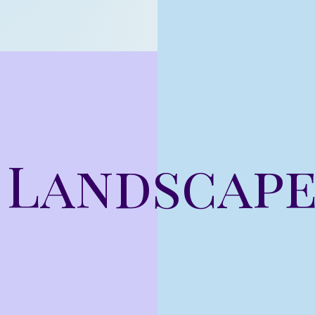
 Landscap