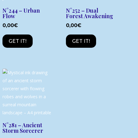
N°244 – Urban
N°252 – Dual
Flow
Forest Awakening
0,00
€
0,00
€
GET IT!
GET IT!
N°281 – Ancient
Storm Sorcerer