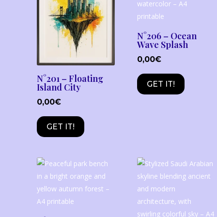
N°206 – Ocean
Wave Splash
0,00
€
N°201 – Floating
GET IT!
Island City
0,00
€
GET IT!