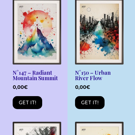
N°147 – Radiant
N°150 – Urban
Mountain Summit
River Flow
0,00
€
0,00
€
GET IT!
GET IT!