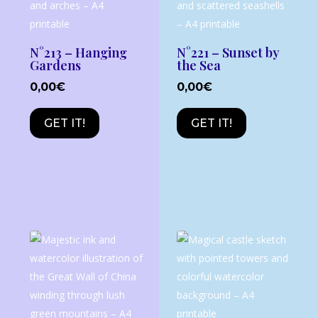
N°213 – Hanging
N°221 – Sunset by
Gardens
the Sea
0,00
€
0,00
€
GET IT!
GET IT!