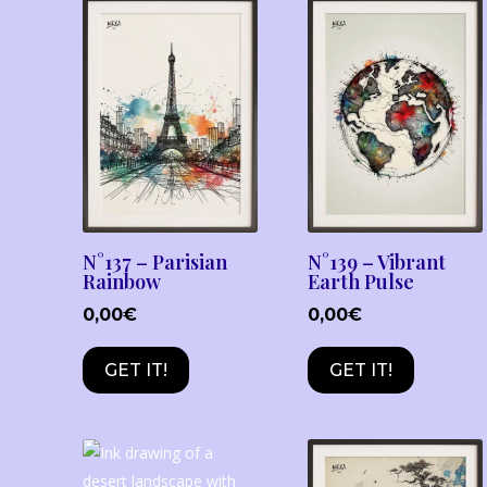
N°137 – Parisian
N°139 – Vibrant
Rainbow
Earth Pulse
0,00
€
0,00
€
GET IT!
GET IT!