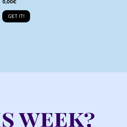
0,00
€
GET IT!
is week?