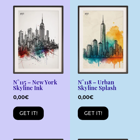
N°115 – New York
N°118 – Urban
Skyline Ink
Skyline Splash
0,00
€
0,00
€
GET IT!
GET IT!