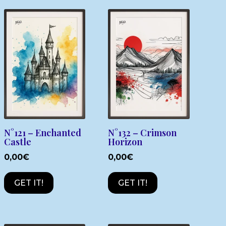
N°121 – Enchanted
N°132 – Crimson
Castle
Horizon
0,00
€
0,00
€
GET IT!
GET IT!