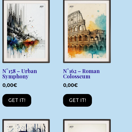
N°158 – Urban
N°162 – Roman
Symphony
Colosseum
0,00
€
0,00
€
GET IT!
GET IT!