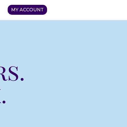
MY ACCOUNT
rs.
.