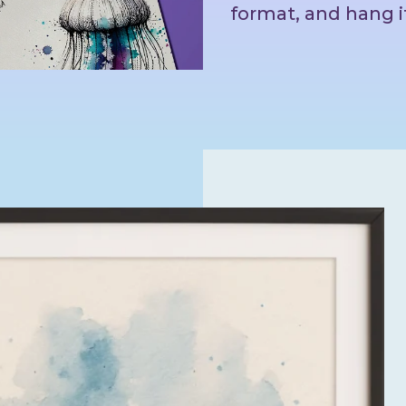
format, and hang i