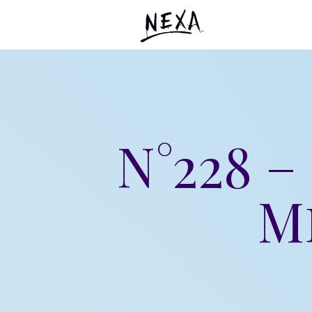
N°228 
M