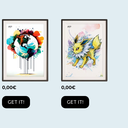
0,00
€
0,00
€
GET IT!
GET IT!