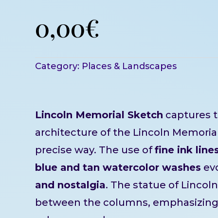
0,00
€
Category:
Places & Landscapes
Lincoln Memorial Sketch
captures t
architecture of the Lincoln Memorial 
precise way. The use of
fine ink line
blue and tan watercolor washes
ev
and nostalgia
. The statue of Lincoln 
between the columns, emphasizin