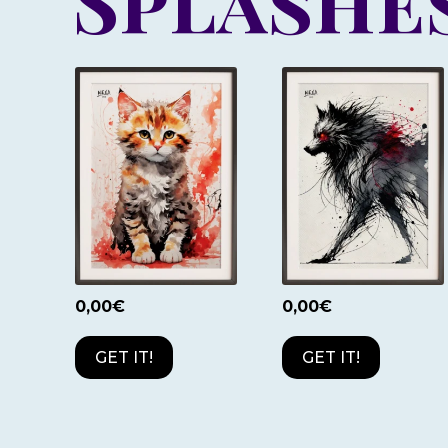
Splashes
0,00
€
0,00
€
GET IT!
GET IT!