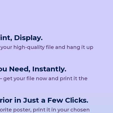
nt, Display.
b your high-quality file and hang it up
u Need, Instantly.
– get your file now and print it the
rior in Just a Few Clicks.
ite poster, print it in your chosen