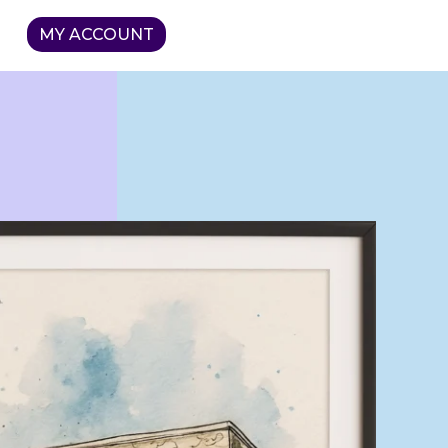
MY ACCOUNT