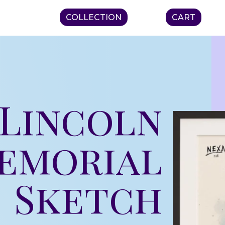
COLLECTION
CART
– Lincoln
emorial
Sketch