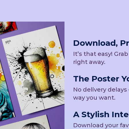
Download, Pri
It’s that easy! Gra
right away.
The Poster Yo
No delivery delays 
way you want.
A Stylish Inte
Download your favor