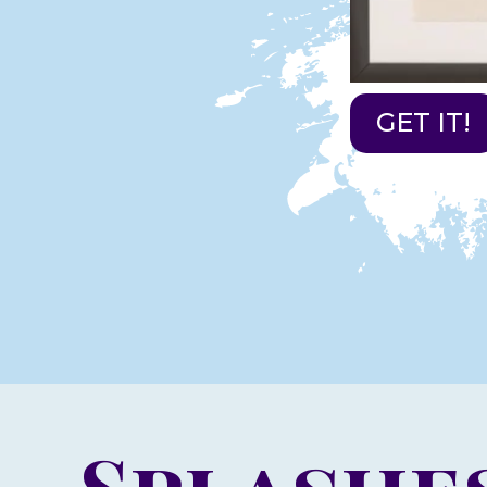
GET IT!