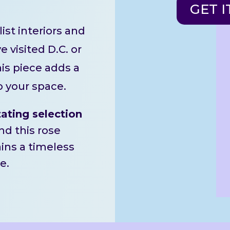
GET I
ist interiors and
 visited D.C. or
is piece adds a
o your space.
tating selection
d this rose
ains a timeless
e.