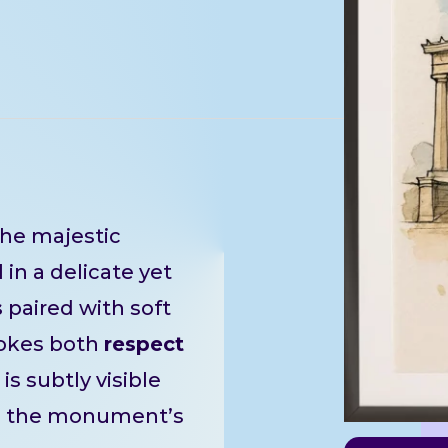
he majestic
in a delicate yet
s
paired with soft
okes both
respect
is subtly visible
g the monument’s