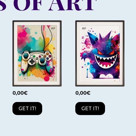
 of Art
0,00
€
0,00
€
GET IT!
GET IT!