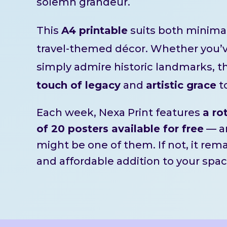
solemn grandeur.
This
A4 printable
suits both minimal
travel-themed décor. Whether you’ve
simply admire historic landmarks, th
touch of legacy
and
artistic grace
t
Each week, Nexa Print features
a ro
of 20 posters available for free
— an
might be one of them. If not, it rem
and affordable addition to your spac