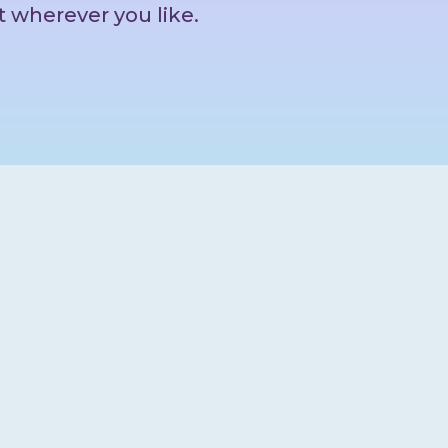
t wherever you like.